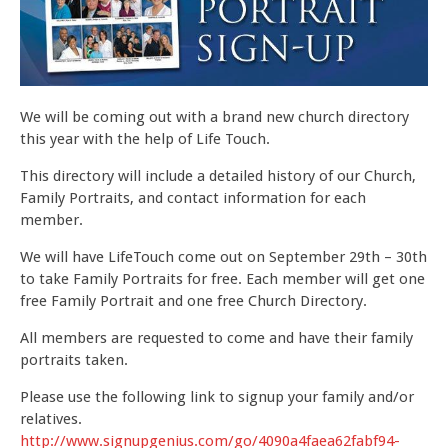
DOWNLOADS
CONTACT
We will be coming out with a brand new church directory
this year with the help of Life Touch.
This directory will include a detailed history of our Church,
Family Portraits, and contact information for each
member.
We will have LifeTouch come out on September 29th – 30th
to take Family Portraits for free. Each member will get one
free Family Portrait and one free Church Directory.
All members are requested to come and have their family
portraits taken.
Please use the following link to signup your family and/or
relatives.
http://www.signupgenius.com/go/4090a4faea62fabf94-