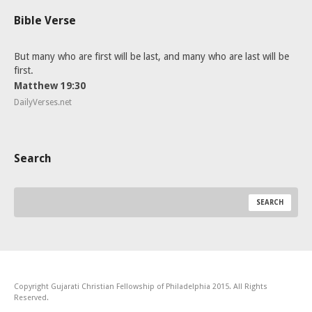
Bible Verse
But many who are first will be last, and many who are last will be
first.
Matthew 19:30
DailyVerses.net
Search
Copyright Gujarati Christian Fellowship of Philadelphia 2015. All Rights
Reserved.