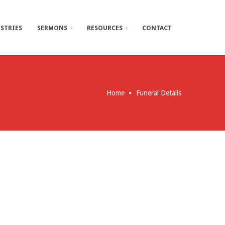
STRIES
SERMONS
RESOURCES
CONTACT
Home
Funeral Details