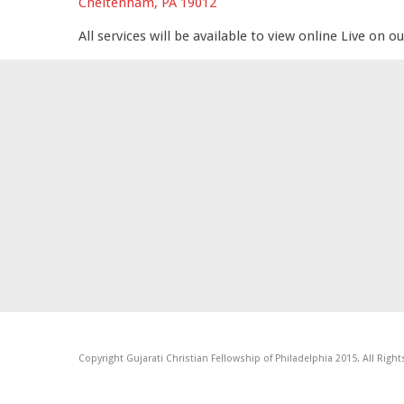
Cheltenham, PA 19012
All services will be available to view online Live on o
Copyright Gujarati Christian Fellowship of Philadelphia 2015. All Righ