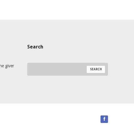
Search
he giver