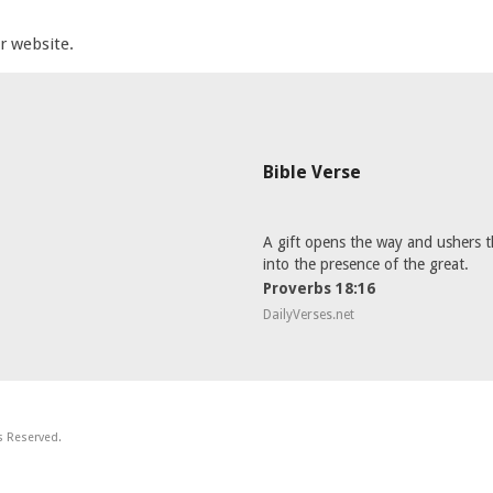
ur website.
Bible Verse
A gift opens the way and ushers t
into the presence of the great.
Proverbs 18:16
DailyVerses.net
ts Reserved.