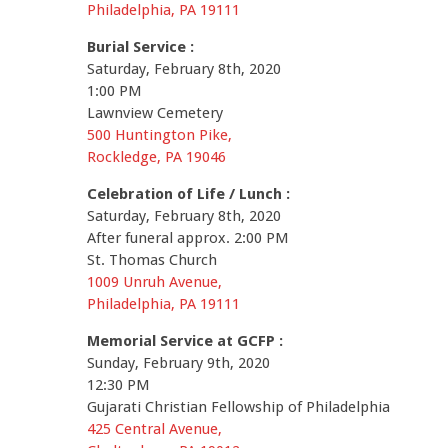
Philadelphia, PA 19111
Burial Service :
Saturday, February 8th, 2020
1:00 PM
Lawnview Cemetery
500 Huntington Pike,
Rockledge, PA 19046
Celebration of Life / Lunch :
Saturday, February 8th, 2020
After funeral approx. 2:00 PM
St. Thomas Church
1009 Unruh Avenue,
Philadelphia, PA 19111
Memorial Service at GCFP :
Sunday, February 9th, 2020
12:30 PM
Gujarati Christian Fellowship of Philadelphia
425 Central Avenue,