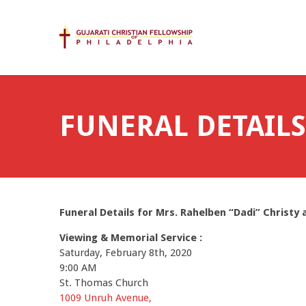
FUNERAL DETAILS
Funeral Details for Mrs. Rahelben “Dadi” Christy a
Viewing &
Memorial Service :
Saturday, February 8th, 2020
9:00 AM
St. Thomas Church
1009 Unruh Avenue,