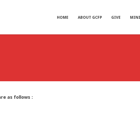
HOME
ABOUT GCFP
GIVE
MINI
re as follows :